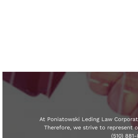
At Poniatowski Leding Law Corporatio
Therefore, we strive to represent o
(510) 881