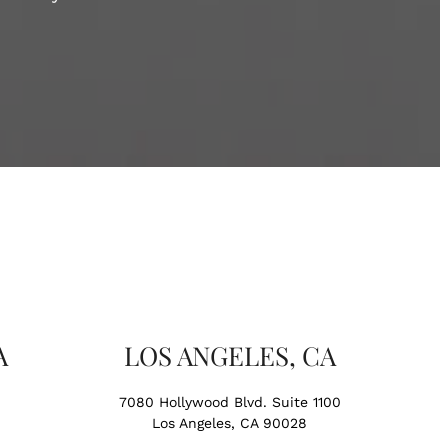
A
LOS ANGELES, CA
7080 Hollywood Blvd. Suite 1100
Los Angeles, CA 90028