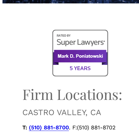
Firm Locations:
CASTRO VALLEY, CA
T:
(510) 881-8700
. F:(510) 881-8702