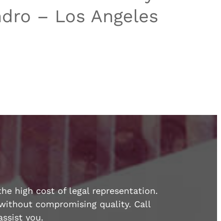
dro – Los Angeles
he high cost of legal representation.
e without compromising quality. Call
ssist you.