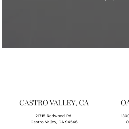
CASTRO VALLEY, CA
O
21715 Redwood Rd.
130
Castro Valley, CA 94546
O