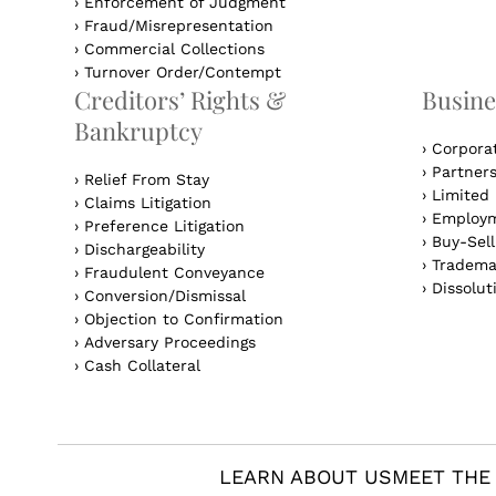
›
Enforcement of Judgment
›
Fraud/Misrepresentation
›
Commercial Collections
›
Turnover Order/Contempt
Creditors’ Rights &
Busine
Bankruptcy
›
Corpora
›
Partner
›
Relief From Stay
›
Limited 
›
Claims Litigation
›
Employm
›
Preference Litigation
›
Buy-Sel
›
Dischargeability
›
Tradema
›
Fraudulent Conveyance
›
Dissolut
›
Conversion/Dismissal
›
Objection to Confirmation
›
Adversary Proceedings
›
Cash Collateral
LEARN ABOUT US
MEET THE