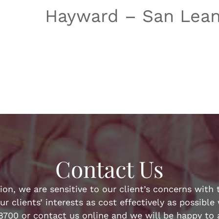
Hayward – San Lean
Contact Us
n, we are sensitive to our client’s concerns with t
ur clients’ interests as cost effectively as possibl
-8700 or contact us online and we will be happy to a