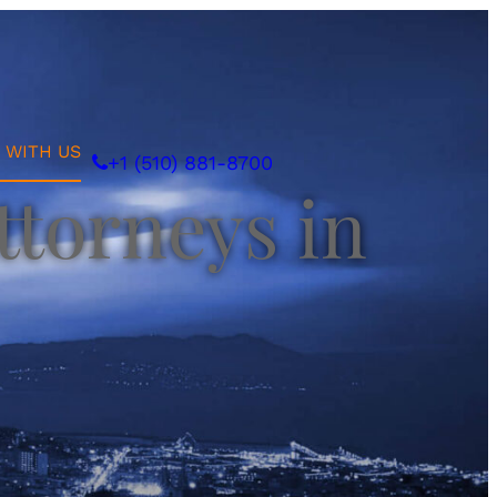
 WITH US
+1 (510) 881-8700
ttorneys in