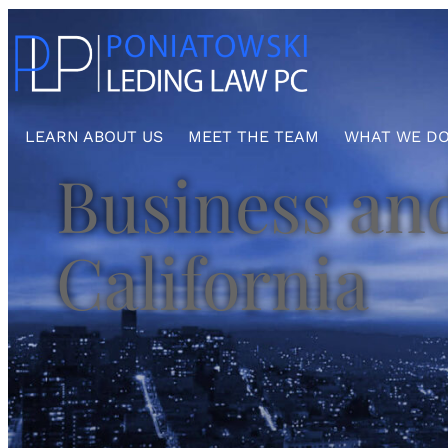
Skip
to
content
LEARN ABOUT US
MEET THE TEAM
WHAT WE D
Business and
California