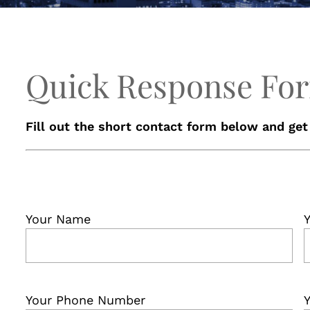
Quick Response Fo
Fill out the short contact form below and get
Your Name
Y
Your Phone Number
Y