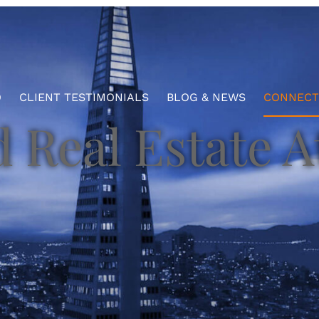
O
CLIENT TESTIMONIALS
BLOG & NEWS
CONNECT
 Real Estate A