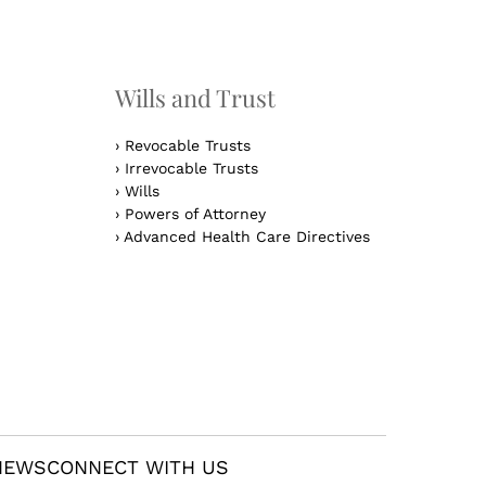
n
Wills and Trust
›
Revocable Trusts
›
Irrevocable Trusts
›
Wills
›
Powers of Attorney
›
Advanced Health Care Directives
NEWS
CONNECT WITH US