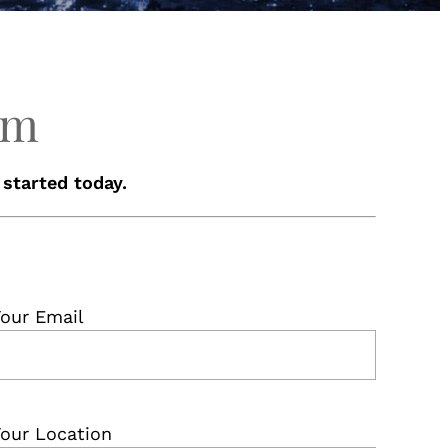
rm
 started today.
our Email
our Location