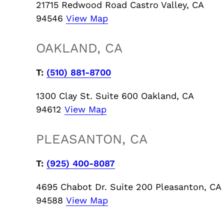
21715 Redwood Road Castro Valley, CA
94546
View Map
OAKLAND, CA
T:
(510) 881-8700
1300 Clay St. Suite 600 Oakland, CA
94612
View Map
PLEASANTON, CA
T:
(925) 400-8087
4695 Chabot Dr. Suite 200 Pleasanton, CA
94588
View Map