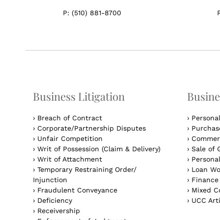
P:
(510) 881-8700
Business Litigation
Busine
›
Breach of Contract
›
Persona
›
Corporate/Partnership Disputes
›
Purchase
›
Unfair Competition
›
Commerc
›
Writ of Possession (Claim & Delivery)
›
Sale of 
›
Writ of Attachment
›
Personal
›
Temporary Restraining Order/
›
Loan Wo
Injunction
›
Finance
›
Fraudulent Conveyance
›
Mixed Co
›
Deficiency
›
UCC Arti
›
Receivership