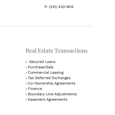
P:
(213) 433-1814
Real Estate Transactions
›
Secured Loans
›
Purchase/Sale
›
Commercial Leasing
›
Tax Deferred Exchanges
›
Co-Ownership Agreements
›
Finance
›
Boundary Line Adjustments
›
Easement Agreements