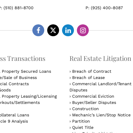
P:
(510) 881-8700
P:
(925) 400-8087
Facebook
Twitter
Linkedin
Instagram
ss Transactions
Real Estate Litigation
l Property Secured Loans
›
Breach of Contract
/Sale of Business
›
Breach of Lease
ial Contracts
›
Commercial Landlord/Tenant
Goods
Disputes
 Property Leasing/Licensing
›
Commercial Eviction
rkouts/Settlements
›
Buyer/Seller Disputes
›
Construction
llateral Loans
›
Mechanic’s Lien/Stop Notice
cle 9 Analysis
›
Partition
›
Quiet Title