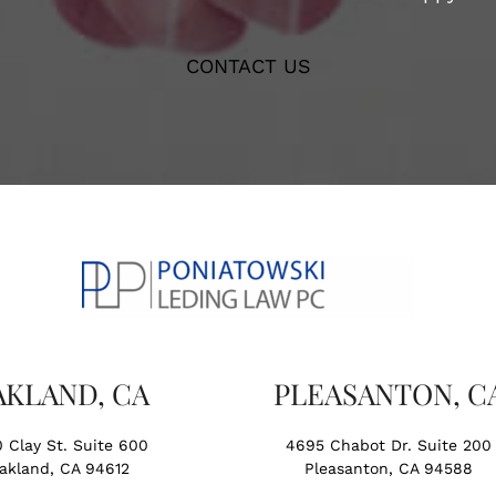
CONTACT US
AKLAND, CA
PLEASANTON, C
0 Clay St. Suite 600
4695 Chabot Dr. Suite 200
akland, CA 94612
Pleasanton, CA 94588