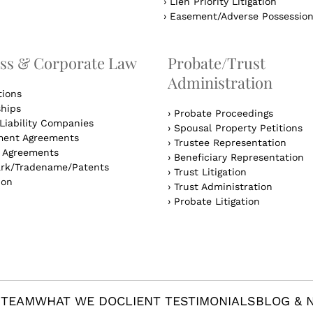
›
Lien Priority Litigation
›
Easement/Adverse Possessio
ss & Corporate Law
Probate/Trust
Administration
tions
ships
›
Probate Proceedings
Liability Companies
›
Spousal Property Petitions
ent Agreements
›
Trustee Representation
l Agreements
›
Beneficiary Representation
rk/Tradename/Patents
›
Trust Litigation
ion
›
Trust Administration
›
Probate Litigation
 TEAM
WHAT WE DO
CLIENT TESTIMONIALS
BLOG & 