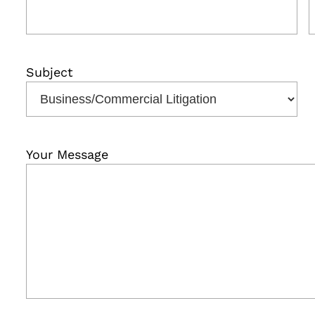
Subject
Your Message