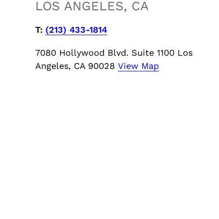
LOS ANGELES, CA
T:
‪(213) 433-1814
7080 Hollywood Blvd. Suite 1100 Los
Angeles, CA 90028
View Map