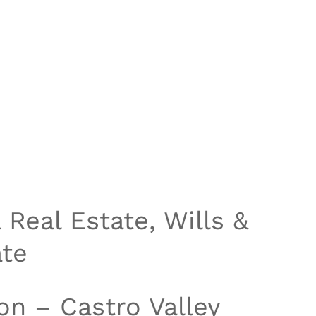
Real Estate, Wills &
ate
on – Castro Valley