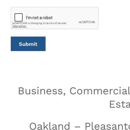
Business, Commercial 
Est
Oakland – Pleasant