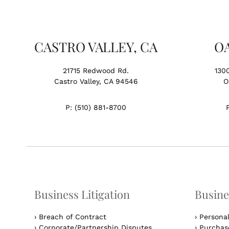
CASTRO VALLEY, CA
O
21715 Redwood Rd.
130
Castro Valley, CA 94546
O
P:
(510) 881-8700
Business Litigation
Busine
›
Breach of Contract
›
Persona
›
Corporate/Partnership Disputes
›
Purchase