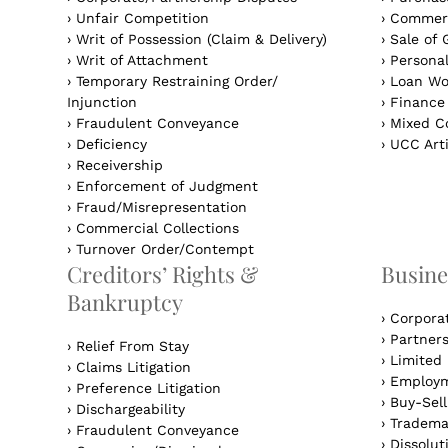
›
Unfair Competition
›
Commerc
›
Writ of Possession (Claim & Delivery)
›
Sale of 
›
Writ of Attachment
›
Personal
›
Temporary Restraining Order/
›
Loan Wo
Injunction
›
Finance
›
Fraudulent Conveyance
›
Mixed Co
›
Deficiency
›
UCC Arti
›
Receivership
›
Enforcement of Judgment
›
Fraud/Misrepresentation
›
Commercial Collections
›
Turnover Order/Contempt
Creditors’ Rights &
Busine
Bankruptcy
›
Corpora
›
Partner
›
Relief From Stay
›
Limited 
›
Claims Litigation
›
Employm
›
Preference Litigation
›
Buy-Sel
›
Dischargeability
›
Tradema
›
Fraudulent Conveyance
›
Dissolut