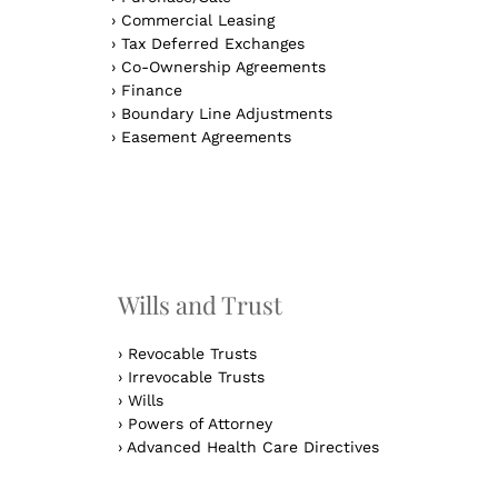
›
Commercial Leasing
›
Tax Deferred Exchanges
›
Co-Ownership Agreements
›
Finance
›
Boundary Line Adjustments
›
Easement Agreements
n
Wills and Trust
›
Revocable Trusts
›
Irrevocable Trusts
›
Wills
›
Powers of Attorney
›
Advanced Health Care Directives