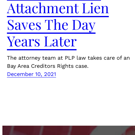
Attachment Lien
Saves The Day
Years Later
The attorney team at PLP law takes care of an
Bay Area Creditors Rights case.
December 10, 2021