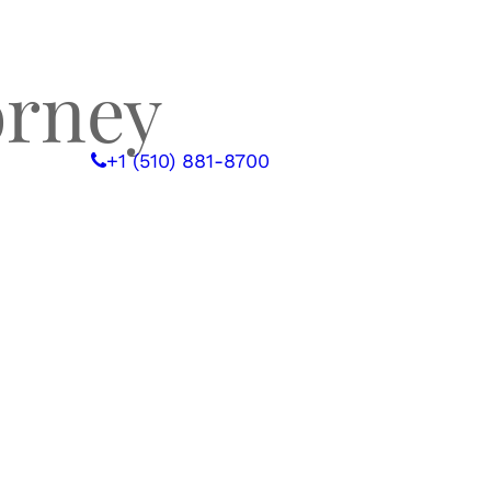
orney
 WITH US
+1 (510) 881-8700