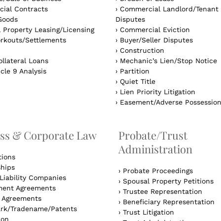
ial Contracts
›
Commercial Landlord/Tenant
Goods
Disputes
 Property Leasing/Licensing
›
Commercial Eviction
rkouts/Settlements
›
Buyer/Seller Disputes
›
Construction
llateral Loans
›
Mechanic’s Lien/Stop Notice
cle 9 Analysis
›
Partition
›
Quiet Title
›
Lien Priority Litigation
›
Easement/Adverse Possessio
ss & Corporate Law
Probate/Trust
Administration
tions
ships
›
Probate Proceedings
Liability Companies
›
Spousal Property Petitions
ent Agreements
›
Trustee Representation
l Agreements
›
Beneficiary Representation
rk/Tradename/Patents
›
Trust Litigation
ion