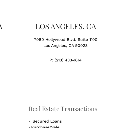
A
LOS ANGELES, CA
7080 Hollywood Blvd. Suite 1100
Los Angeles, CA 90028
P:
(213) 433-1814
Real Estate Transactions
›
Secured Loans
›
Purchase/Sale