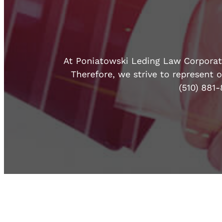
At Poniatowski Leding Law Corporatio
Therefore, we strive to represent o
(510) 881