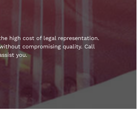
he high cost of legal representation.
e without compromising quality. Call
ssist you.