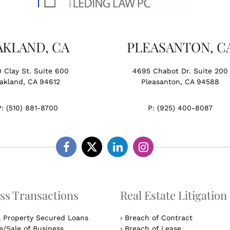
AKLAND, CA
PLEASANTON, C
0 Clay St. Suite 600
4695 Chabot Dr. Suite 200
akland, CA 94612
Pleasanton, CA 94588
P:
(510) 881-8700
P:
(925) 400-8087
Facebook
Twitter
Linkedin
Instagram
ss Transactions
Real Estate Litigation
l Property Secured Loans
›
Breach of Contract
/Sale of Business
›
Breach of Lease