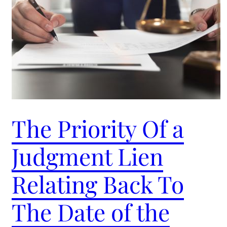
The Priority Of a
Judgment Lien
Relating Back To
The Date of the