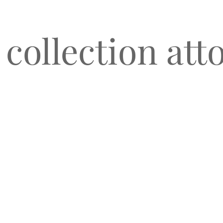
 collection att
O
CLIENT TESTIMONIALS
BLOG & NEWS
CONNECT