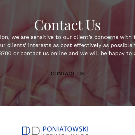
Contact Us
n, we are sensitive to our client’s concerns with t
ur clients’ interests as cost effectively as possibl
-8700 or contact us online and we will be happy to a
CONTACT US