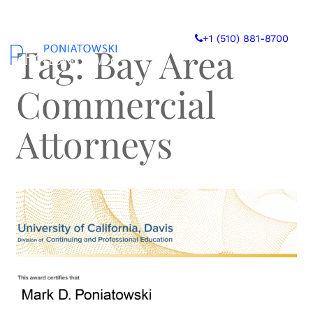
Skip
to
+1 (510) 881-8700
content
Tag:
Bay Area
Commercial
Attorneys