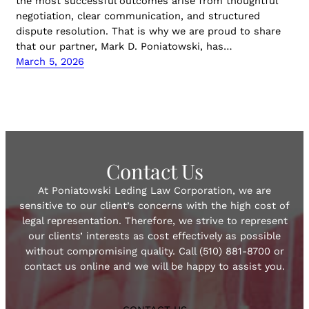
the most successful outcomes arise from thoughtful
negotiation, clear communication, and structured
dispute resolution. That is why we are proud to share
that our partner, Mark D. Poniatowski, has…
March 5, 2026
Contact Us
At Poniatowski Leding Law Corporation, we are
sensitive to our client’s concerns with the high cost of
legal representation. Therefore, we strive to represent
our clients’ interests as cost effectively as possible
without compromising quality. Call (510) 881-8700 or
contact us online and we will be happy to assist you.