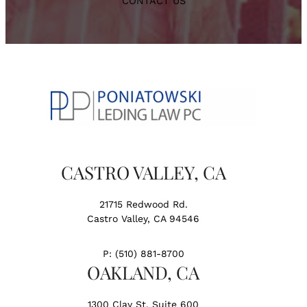
CONTACT US
CASTRO VALLEY, CA
21715 Redwood Rd.
Castro Valley, CA 94546
P:
(510) 881-8700
OAKLAND, CA
1300 Clay St. Suite 600