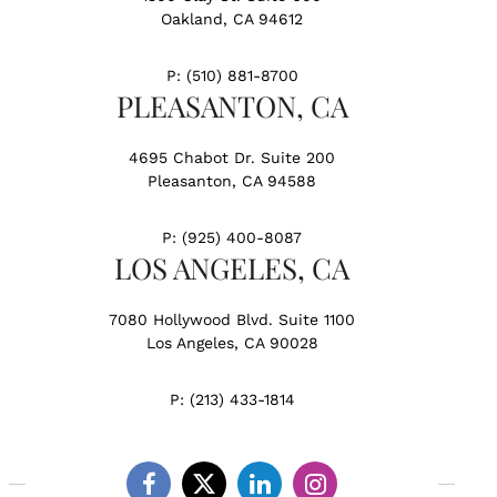
Oakland, CA 94612
P:
(510) 881-8700
PLEASANTON, CA
4695 Chabot Dr. Suite 200
Pleasanton, CA 94588
P:
(925) 400-8087
LOS ANGELES, CA
7080 Hollywood Blvd. Suite 1100
Los Angeles, CA 90028
P:
(213) 433-1814