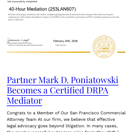
Partner Mark D. Poniatowski
Becomes a Certified DRPA
Mediator
Congrats to a Member of Our San Francisco Commercial
Attorney Team At our firm, we believe that effective
legal advocacy goes beyond litigation. In many cases,