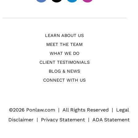
Facebook
Twitter
Linkedin
Instagram
LEARN ABOUT US
MEET THE TEAM
WHAT WE DO
CLIENT TESTIMONIALS
BLOG & NEWS
CONNECT WITH US
©
2026 Ponlaw.com
|
All Rights Reserved
|
Legal
Disclaimer
|
Privacy Statement
|
ADA Statement