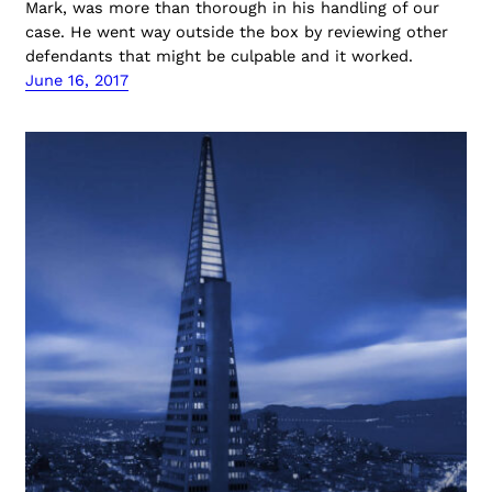
Mark, was more than thorough in his handling of our
case. He went way outside the box by reviewing other
defendants that might be culpable and it worked.
June 16, 2017