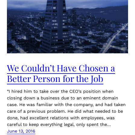
We Couldn’t Have Chosen a
Better Person for the Job
“I hired him to take over the CEO’s position when
closing down a business due to an eminent domain
case. He was familiar with the company, and had taken
care of a previous problem. He did what needed to be
done, had excellent relations with employees, was
careful to keep everything legal, only spent the…
June 13, 2016