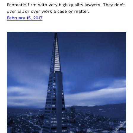
Fantastic firm with very high quality lawyers. They don’t
over bill or over work a case or matter.
February 15, 2017