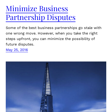
Minimize Business
Partnership Disputes
Some of the best business partnerships go stale with
one wrong move. However, when you take the right
steps upfront, you can minimize the possibility of
future disputes.
May 25, 2016