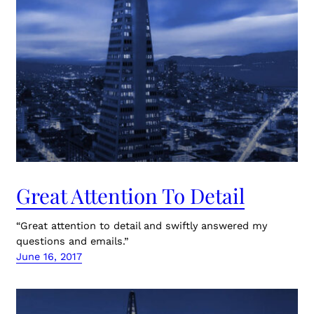
Great Attention To Detail
“Great attention to detail and swiftly answered my
questions and emails.”
June 16, 2017