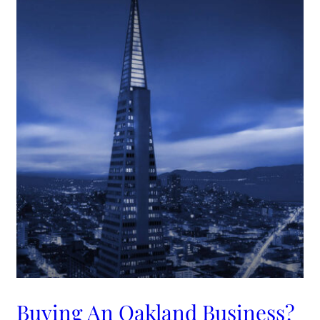
Buying An Oakland Business?