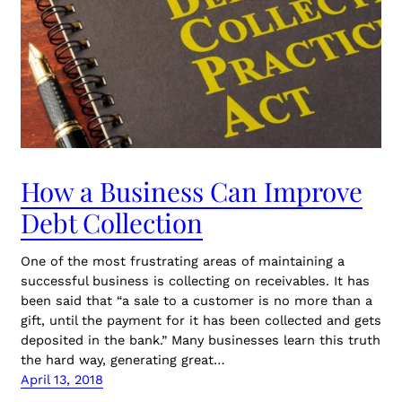
How a Business Can Improve
Debt Collection
One of the most frustrating areas of maintaining a
successful business is collecting on receivables. It has
been said that “a sale to a customer is no more than a
gift, until the payment for it has been collected and gets
deposited in the bank.” Many businesses learn this truth
the hard way, generating great…
April 13, 2018