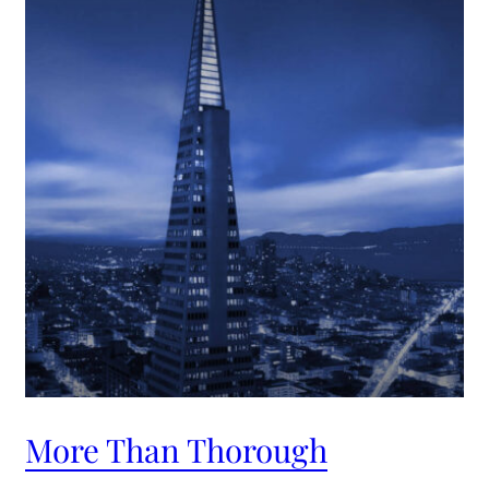
More Than Thorough