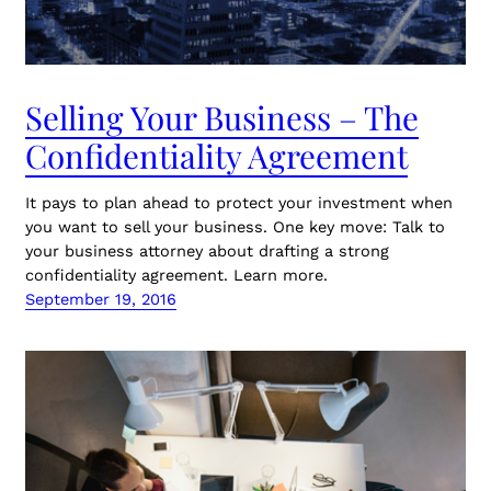
Selling Your Business – The
Confidentiality Agreement
It pays to plan ahead to protect your investment when
you want to sell your business. One key move: Talk to
your business attorney about drafting a strong
confidentiality agreement. Learn more.
September 19, 2016