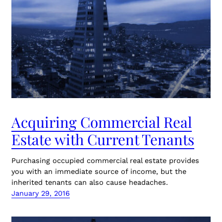
Acquiring Commercial Real
Estate with Current Tenants
Purchasing occupied commercial real estate provides
you with an immediate source of income, but the
inherited tenants can also cause headaches.
January 29, 2016