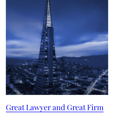
Great Lawyer and Great Firm