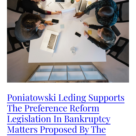
Poniatowski Leding Supports
The Preference Reform
Legislation In Bankruptcy
Matters Proposed By The