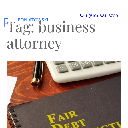
Skip
to
+1 (510) 881-8700
content
Tag:
business
attorney