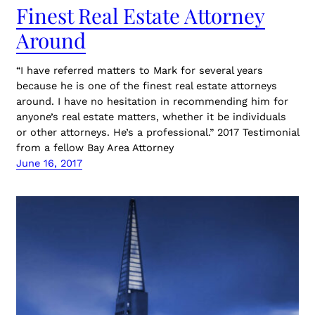
Finest Real Estate Attorney
Around
“I have referred matters to Mark for several years
because he is one of the finest real estate attorneys
around. I have no hesitation in recommending him for
anyone’s real estate matters, whether it be individuals
or other attorneys. He’s a professional.” 2017 Testimonial
from a fellow Bay Area Attorney
June 16, 2017