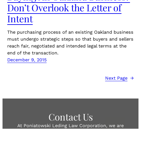
Don’t Overlook the Letter of
Intent
The purchasing process of an existing Oakland business
must undergo strategic steps so that buyers and sellers
reach fair, negotiated and intended legal terms at the
end of the transaction.
December 9, 2015
Next Page
→
Contact Us
At Poniatowski Leding Law Corporation, we are
sensitive to our client’s concerns with the high cost of
legal representation. Therefore, we strive to represent