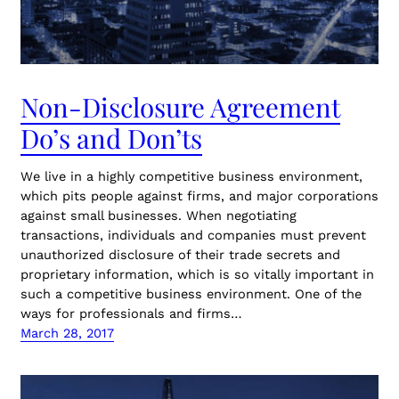
Non-Disclosure Agreement
Do’s and Don’ts
We live in a highly competitive business environment,
which pits people against firms, and major corporations
against small businesses. When negotiating
transactions, individuals and companies must prevent
unauthorized disclosure of their trade secrets and
proprietary information, which is so vitally important in
such a competitive business environment. One of the
ways for professionals and firms…
March 28, 2017