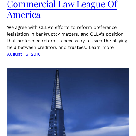
Commercial Law League Of
America
We agree with CLLA’s efforts to reform preference
legislation in bankruptcy matters, and CLLA’s position
that preference reform is necessary to even the playing
field between creditors and trustees. Learn more.
August 16, 2016