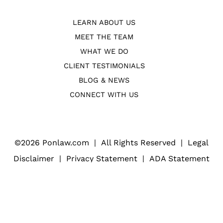
LEARN ABOUT US
MEET THE TEAM
WHAT WE DO
CLIENT TESTIMONIALS
BLOG & NEWS
CONNECT WITH US
©
2026 Ponlaw.com
|
All Rights Reserved
|
Legal
Disclaimer
|
Privacy Statement
|
ADA Statement
Web Design
(Open
for Law Firms
in
a