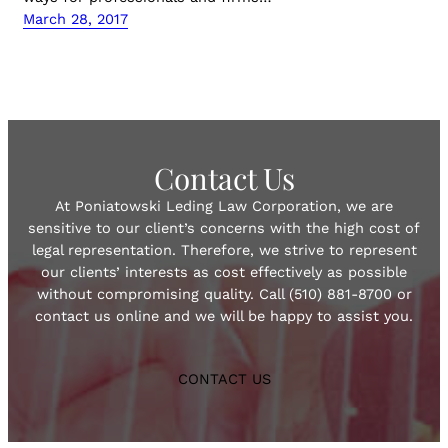
March 28, 2017
Contact Us
At Poniatowski Leding Law Corporation, we are
sensitive to our client’s concerns with the high cost of
legal representation. Therefore, we strive to represent
our clients’ interests as cost effectively as possible
without compromising quality. Call (510) 881-8700 or
contact us online and we will be happy to assist you.
CONTACT US