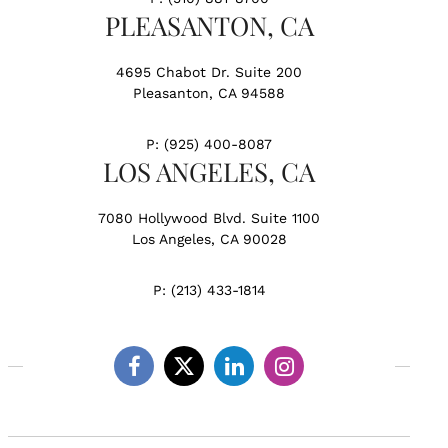
PLEASANTON, CA
4695 Chabot Dr. Suite 200
Pleasanton, CA 94588
P:
(925) 400-8087
LOS ANGELES, CA
7080 Hollywood Blvd. Suite 1100
Los Angeles, CA 90028
P:
(213) 433-1814
Facebook
Twitter
Linkedin
Instagram