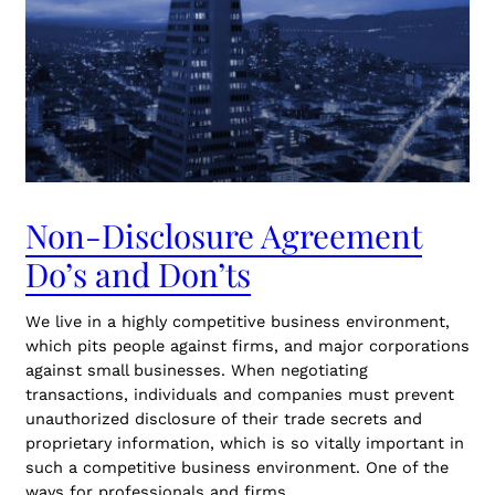
Non-Disclosure Agreement
Do’s and Don’ts
We live in a highly competitive business environment,
which pits people against firms, and major corporations
against small businesses. When negotiating
transactions, individuals and companies must prevent
unauthorized disclosure of their trade secrets and
proprietary information, which is so vitally important in
such a competitive business environment. One of the
ways for professionals and firms…