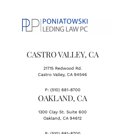
CASTRO VALLEY, CA
21715 Redwood Rd.
Castro Valley, CA 94546
P:
(510) 881-8700
OAKLAND, CA
1300 Clay St. Suite 600
Oakland, CA 94612
P:
(510) 881-8700