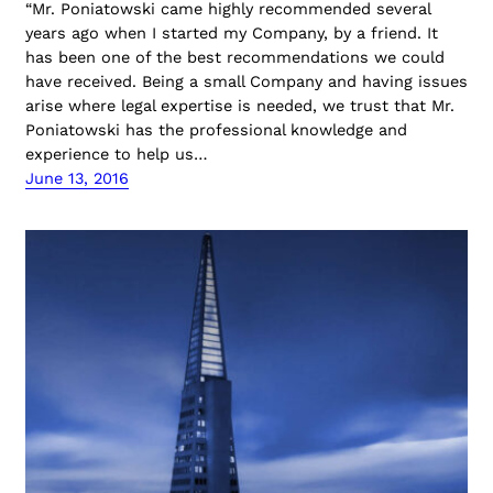
“Mr. Poniatowski came highly recommended several
years ago when I started my Company, by a friend. It
has been one of the best recommendations we could
have received. Being a small Company and having issues
arise where legal expertise is needed, we trust that Mr.
Poniatowski has the professional knowledge and
experience to help us…
June 13, 2016