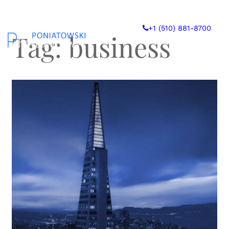
Skip
to
+1 (510) 881-8700
content
Tag:
business