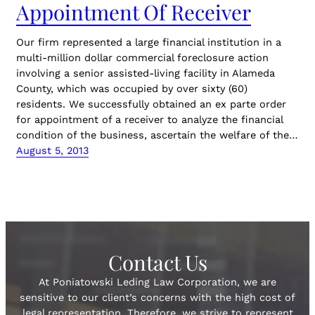
Appointment Of Receiver
Our firm represented a large financial institution in a
multi-million dollar commercial foreclosure action
involving a senior assisted-living facility in Alameda
County, which was occupied by over sixty (60)
residents. We successfully obtained an ex parte order
for appointment of a receiver to analyze the financial
condition of the business, ascertain the welfare of the…
August 5, 2013
Contact Us
At Poniatowski Leding Law Corporation, we are
sensitive to our client’s concerns with the high cost of
legal representation. Therefore, we strive to represent