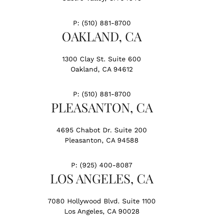
P:
(510) 881-8700
OAKLAND, CA
1300 Clay St. Suite 600
Oakland, CA 94612
P:
(510) 881-8700
PLEASANTON, CA
4695 Chabot Dr. Suite 200
Pleasanton, CA 94588
P:
(925) 400-8087
LOS ANGELES, CA
7080 Hollywood Blvd. Suite 1100
Los Angeles, CA 90028