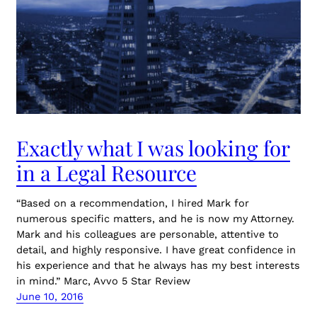
Exactly what I was looking for
in a Legal Resource
“Based on a recommendation, I hired Mark for
numerous specific matters, and he is now my Attorney.
Mark and his colleagues are personable, attentive to
detail, and highly responsive. I have great confidence in
his experience and that he always has my best interests
in mind.” Marc, Avvo 5 Star Review
June 10, 2016