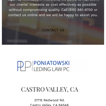
our clients’ interests as cost effectively as possible
without compromising quality. Call (510) 881-8700 or
contact us online and we will be happy to assist you.
CONTACT US
CASTRO VALLEY, CA
21715 Redwood Rd.
Castro Valley, CA 94546