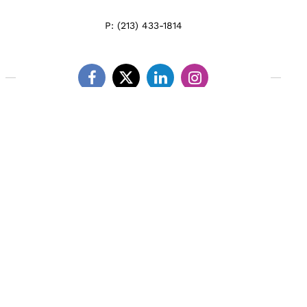
P:
(213) 433-1814
Facebook
Twitter
Linkedin
Instagram
LEARN ABOUT US
MEET THE TEAM
WHAT WE DO
CLIENT TESTIMONIALS
BLOG & NEWS
CONNECT WITH US