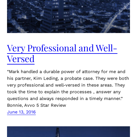
Very Professional and Well-
Versed
“Mark handled a durable power of attorney for me and
his partner, Kim Leding, a probate case. They were both
very professional and well-versed in these areas. They
took the time to explain the processes , answer any
questions and always responded in a timely manner.”
Bonnie, Avvo 5 Star Review
June 13, 2016