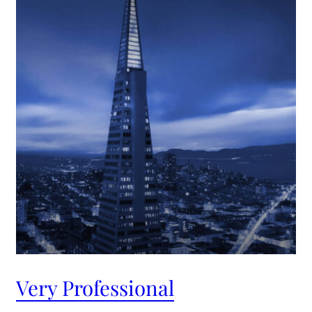
Very Professional