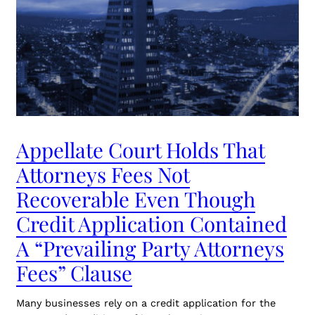
Appellate Court Holds That
Attorneys Fees Not
Recoverable Even Though
Credit Application Contained
A “Prevailing Party Attorneys
Fees” Clause
Many businesses rely on a credit application for the