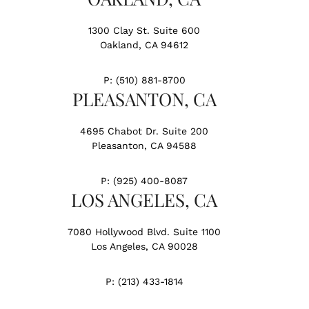
1300 Clay St. Suite 600
Oakland, CA 94612
P:
(510) 881-8700
PLEASANTON, CA
4695 Chabot Dr. Suite 200
Pleasanton, CA 94588
P:
(925) 400-8087
LOS ANGELES, CA
7080 Hollywood Blvd. Suite 1100
Los Angeles, CA 90028
P:
(213) 433-1814