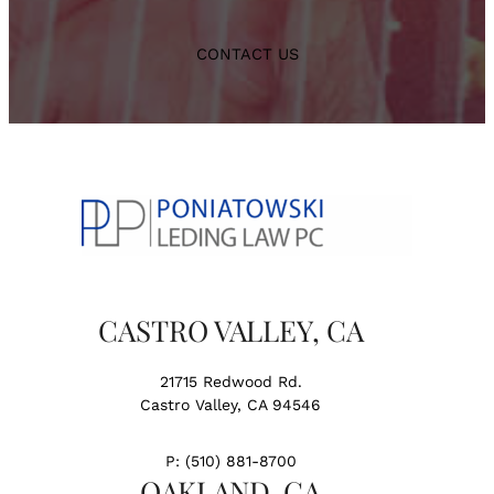
CONTACT US
CASTRO VALLEY, CA
21715 Redwood Rd.
Castro Valley, CA 94546
P:
(510) 881-8700
OAKLAND, CA