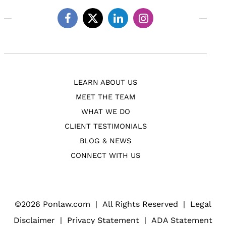
Facebook
Twitter
Linkedin
Instagram
LEARN ABOUT US
MEET THE TEAM
WHAT WE DO
CLIENT TESTIMONIALS
BLOG & NEWS
CONNECT WITH US
©
2026 Ponlaw.com
|
All Rights Reserved
|
Legal
Disclaimer
|
Privacy Statement
|
ADA Statement