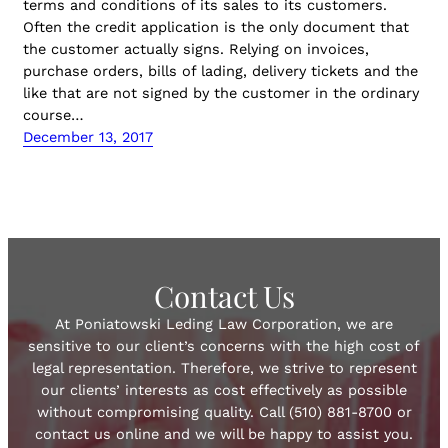
terms and conditions of its sales to its customers.
Often the credit application is the only document that
the customer actually signs. Relying on invoices,
purchase orders, bills of lading, delivery tickets and the
like that are not signed by the customer in the ordinary
course…
December 13, 2017
Contact Us
At Poniatowski Leding Law Corporation, we are
sensitive to our client’s concerns with the high cost of
legal representation. Therefore, we strive to represent
our clients’ interests as cost effectively as possible
without compromising quality. Call (510) 881-8700 or
contact us online and we will be happy to assist you.