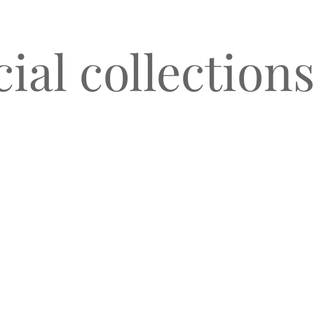
al collections
O
CLIENT TESTIMONIALS
BLOG & NEWS
CONNECT