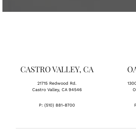
CASTRO VALLEY, CA
O
21715 Redwood Rd.
130
Castro Valley, CA 94546
O
P:
(510) 881-8700