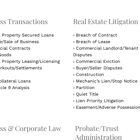
ss Transactions
Real Estate Litigation
l Property Secured Loans
›
Breach of Contract
/Sale of Business
›
Breach of Lease
ial Contracts
›
Commercial Landlord/Tenant
Goods
Disputes
 Property Leasing/Licensing
›
Commercial Eviction
rkouts/Settlements
›
Buyer/Seller Disputes
›
Construction
llateral Loans
›
Mechanic’s Lien/Stop Notice
cle 9 Analysis
›
Partition
›
Quiet Title
›
Lien Priority Litigation
›
Easement/Adverse Possessio
ss & Corporate Law
Probate/Trust
Administration