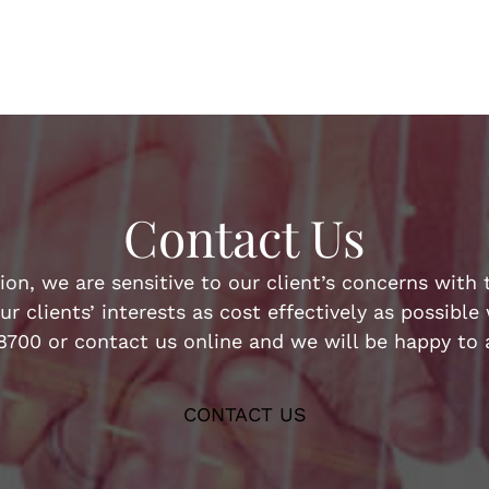
Contact Us
n, we are sensitive to our client’s concerns with t
ur clients’ interests as cost effectively as possibl
-8700 or contact us online and we will be happy to a
CONTACT US