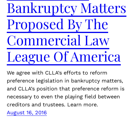
Bankruptcy Matters
Proposed By The
Commercial Law
League Of America
We agree with CLLA’s efforts to reform
preference legislation in bankruptcy matters,
and CLLA’s position that preference reform is
necessary to even the playing field between
creditors and trustees. Learn more.
August 16, 2016