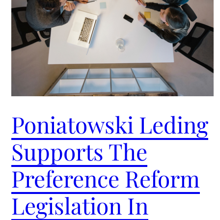
Poniatowski Leding
Supports The
Preference Reform
Legislation In