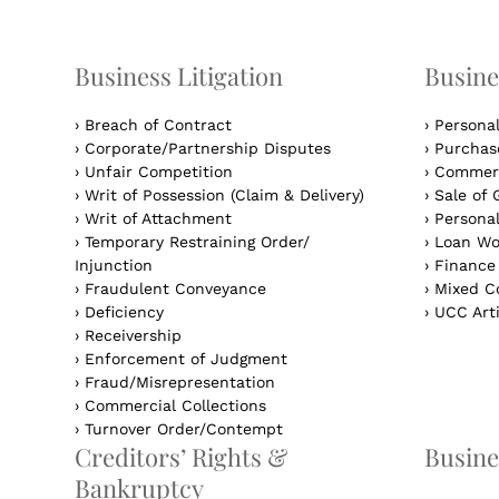
Business Litigation
Busine
›
Breach of Contract
›
Persona
›
Corporate/Partnership Disputes
›
Purchase
›
Unfair Competition
›
Commerc
›
Writ of Possession (Claim & Delivery)
›
Sale of 
›
Writ of Attachment
›
Personal
›
Temporary Restraining Order/
›
Loan Wo
Injunction
›
Finance
›
Fraudulent Conveyance
›
Mixed Co
›
Deficiency
›
UCC Arti
›
Receivership
›
Enforcement of Judgment
›
Fraud/Misrepresentation
›
Commercial Collections
›
Turnover Order/Contempt
Creditors’ Rights &
Busine
Bankruptcy