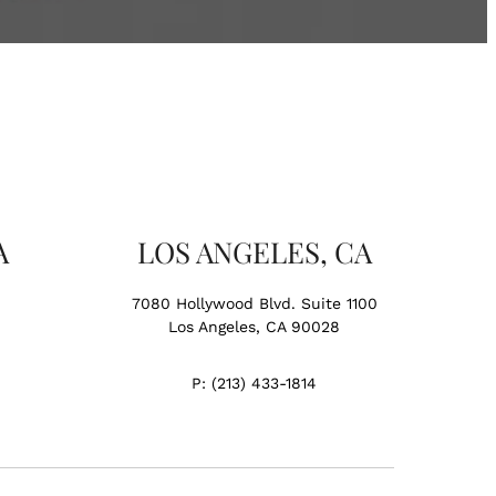
A
LOS ANGELES, CA
7080 Hollywood Blvd. Suite 1100
Los Angeles, CA 90028
P:
(213) 433-1814