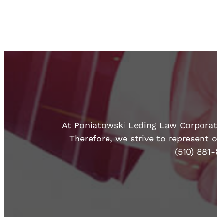
At Poniatowski Leding Law Corporatio
Therefore, we strive to represent o
(510) 881