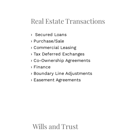
Real Estate Transactions
›
Secured Loans
›
Purchase/Sale
›
Commercial Leasing
›
Tax Deferred Exchanges
›
Co-Ownership Agreements
›
Finance
›
Boundary Line Adjustments
›
Easement Agreements
n
Wills and Trust