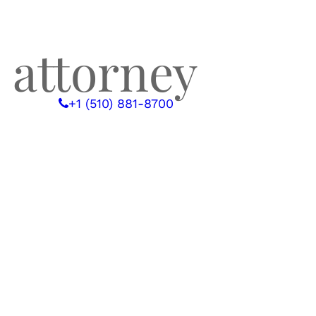
 attorney
 WITH US
+1 (510) 881-8700