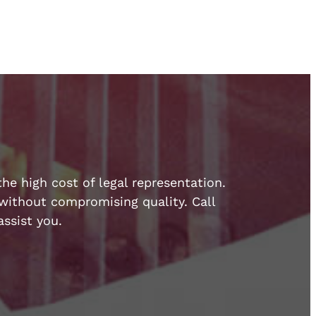
he high cost of legal representation.
e without compromising quality. Call
ssist you.