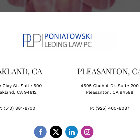
AKLAND, CA
PLEASANTON, C
0 Clay St. Suite 600
4695 Chabot Dr. Suite 200
akland, CA 94612
Pleasanton, CA 94588
P:
(510) 881-8700
P:
(925) 400-8087
Facebook
Twitter
Linkedin
Instagram