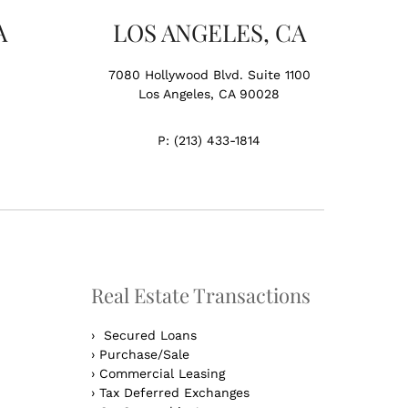
A
LOS ANGELES, CA
7080 Hollywood Blvd. Suite 1100
Los Angeles, CA 90028
P:
(213) 433-1814
Real Estate Transactions
›
Secured Loans
›
Purchase/Sale
›
Commercial Leasing
›
Tax Deferred Exchanges