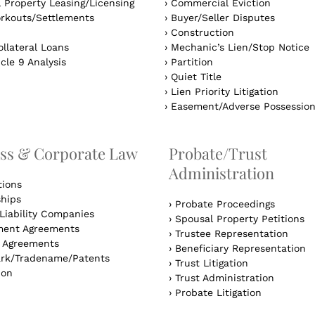
 Property Leasing/Licensing
›
Commercial Eviction
rkouts/Settlements
›
Buyer/Seller Disputes
›
Construction
llateral Loans
›
Mechanic’s Lien/Stop Notice
cle 9 Analysis
›
Partition
›
Quiet Title
›
Lien Priority Litigation
›
Easement/Adverse Possessio
ss & Corporate Law
Probate/Trust
Administration
tions
ships
›
Probate Proceedings
Liability Companies
›
Spousal Property Petitions
ent Agreements
›
Trustee Representation
l Agreements
›
Beneficiary Representation
rk/Tradename/Patents
›
Trust Litigation
ion
›
Trust Administration
›
Probate Litigation