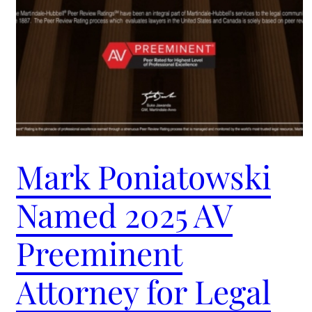
Mark Poniatowski
Named 2025 AV
Preeminent
Attorney for Legal