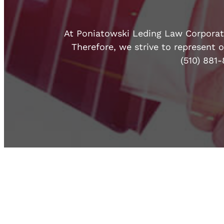
At Poniatowski Leding Law Corporatio
Therefore, we strive to represent o
(510) 881