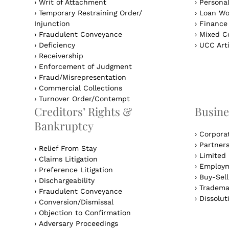
›
Writ of Attachment
›
Personal
›
Temporary Restraining Order/
›
Loan Wo
Injunction
›
Finance
›
Fraudulent Conveyance
›
Mixed Co
›
Deficiency
›
UCC Arti
›
Receivership
›
Enforcement of Judgment
›
Fraud/Misrepresentation
›
Commercial Collections
›
Turnover Order/Contempt
Creditors’ Rights &
Busine
Bankruptcy
›
Corpora
›
Partner
›
Relief From Stay
›
Limited 
›
Claims Litigation
›
Employm
›
Preference Litigation
›
Buy-Sel
›
Dischargeability
›
Tradema
›
Fraudulent Conveyance
›
Dissolut
›
Conversion/Dismissal
›
Objection to Confirmation
›
Adversary Proceedings