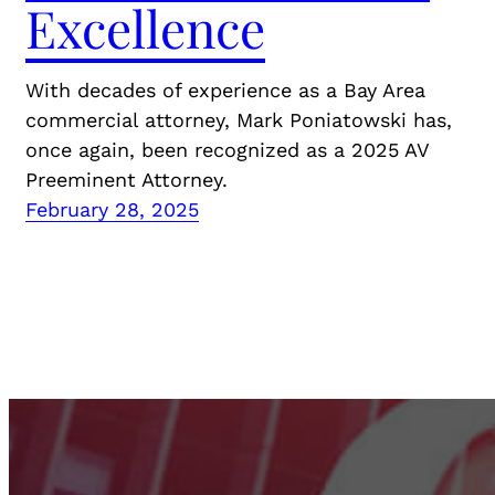
Excellence
With decades of experience as a Bay Area
commercial attorney, Mark Poniatowski has,
once again, been recognized as a 2025 AV
Preeminent Attorney.
February 28, 2025