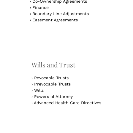
›
Co-Ownership Agreements
›
Finance
›
Boundary Line Adjustments
›
Easement Agreements
n
Wills and Trust
›
Revocable Trusts
›
Irrevocable Trusts
›
Wills
›
Powers of Attorney
›
Advanced Health Care Directives