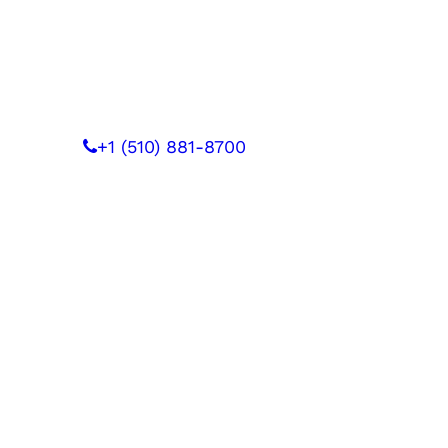
 WITH US
+1 (510) 881-8700