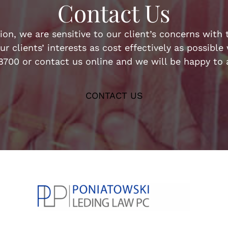
Contact Us
n, we are sensitive to our client’s concerns with t
ur clients’ interests as cost effectively as possibl
-8700 or contact us online and we will be happy to a
CONTACT US