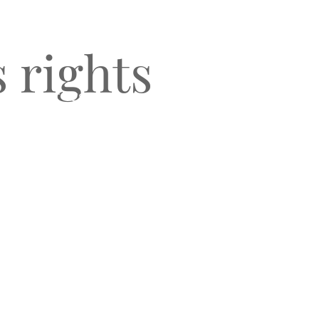
s rights
O
CLIENT TESTIMONIALS
BLOG & NEWS
CONNECT