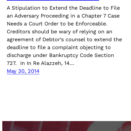
A Stipulation to Extend the Deadline to File
an Adversary Proceeding in a Chapter 7 Case
Needs a Court Order to be Enforceable.
Creditors should be wary of relying on an
agreement of Debtor’s counsel to extend the
deadline to file a complaint objecting to
discharge under Bankruptcy Code Section
727. In In Re Alazzeh, 14…
May 30, 2014