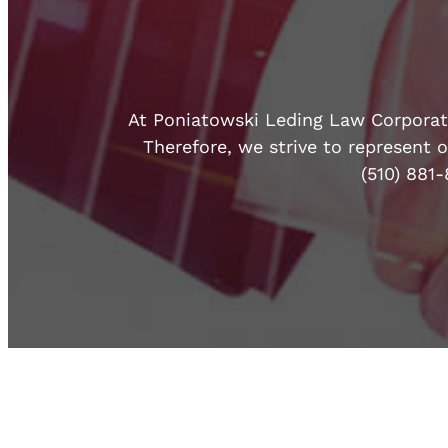
At Poniatowski Leding Law Corporatio
Therefore, we strive to represent o
(510) 881