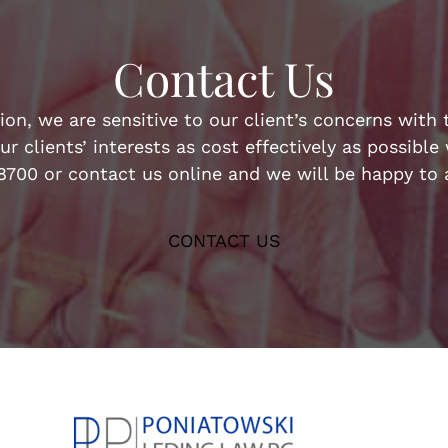
Contact Us
n, we are sensitive to our client’s concerns with t
ur clients’ interests as cost effectively as possibl
-8700 or contact us online and we will be happy to a
CONTACT US