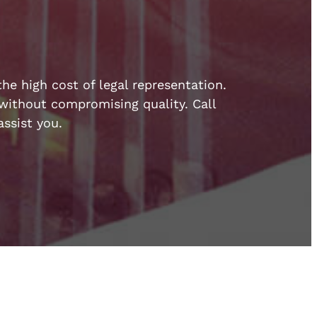
he high cost of legal representation.
e without compromising quality. Call
ssist you.