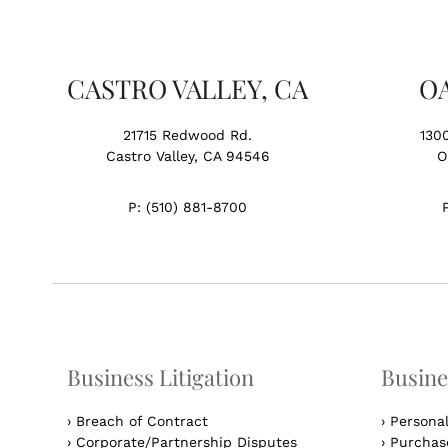
CASTRO VALLEY, CA
O
21715 Redwood Rd.
130
Castro Valley, CA 94546
O
P:
(510) 881-8700
Business Litigation
Busine
›
Breach of Contract
›
Persona
›
Corporate/Partnership Disputes
›
Purchase