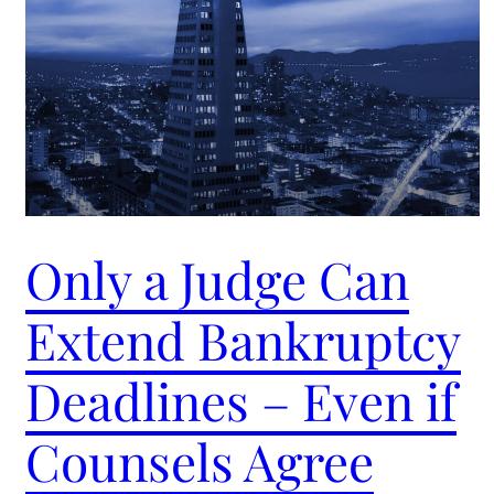
Only a Judge Can
Extend Bankruptcy
Deadlines – Even if
Counsels Agree