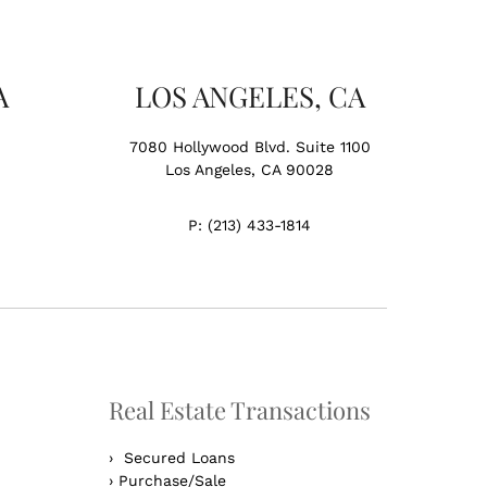
A
LOS ANGELES, CA
7080 Hollywood Blvd. Suite 1100
Los Angeles, CA 90028
P:
(213) 433-1814
Real Estate Transactions
›
Secured Loans
›
Purchase/Sale