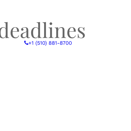
deadlines
 WITH US
+1 (510) 881-8700