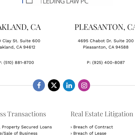
AKLAND, CA
PLEASANTON, C
0 Clay St. Suite 600
4695 Chabot Dr. Suite 200
akland, CA 94612
Pleasanton, CA 94588
P:
(510) 881-8700
P:
(925) 400-8087
Facebook
Twitter
Linkedin
Instagram
ss Transactions
Real Estate Litigation
l Property Secured Loans
›
Breach of Contract
/Sale of Business
›
Breach of Lease