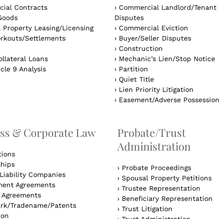
ial Contracts
›
Commercial Landlord/Tenant
Goods
Disputes
 Property Leasing/Licensing
›
Commercial Eviction
rkouts/Settlements
›
Buyer/Seller Disputes
›
Construction
llateral Loans
›
Mechanic’s Lien/Stop Notice
cle 9 Analysis
›
Partition
›
Quiet Title
›
Lien Priority Litigation
›
Easement/Adverse Possessio
ss & Corporate Law
Probate/Trust
Administration
tions
ships
›
Probate Proceedings
Liability Companies
›
Spousal Property Petitions
ent Agreements
›
Trustee Representation
l Agreements
›
Beneficiary Representation
rk/Tradename/Patents
›
Trust Litigation
ion