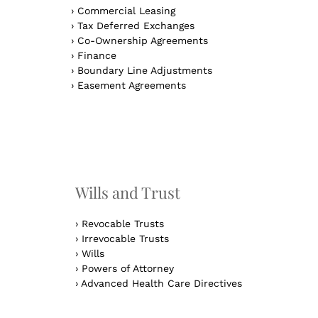
›
Commercial Leasing
›
Tax Deferred Exchanges
›
Co-Ownership Agreements
›
Finance
›
Boundary Line Adjustments
›
Easement Agreements
n
Wills and Trust
›
Revocable Trusts
›
Irrevocable Trusts
›
Wills
›
Powers of Attorney
›
Advanced Health Care Directives