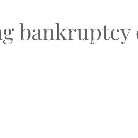
g bankruptcy 
O
CLIENT TESTIMONIALS
BLOG & NEWS
CONNECT