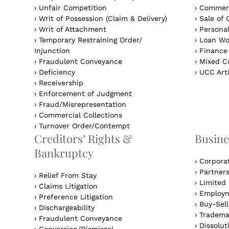
›
Unfair Competition
›
Commerc
›
Writ of Possession (Claim & Delivery)
›
Sale of 
›
Writ of Attachment
›
Personal
›
Temporary Restraining Order/
›
Loan Wo
Injunction
›
Finance
›
Fraudulent Conveyance
›
Mixed Co
›
Deficiency
›
UCC Arti
›
Receivership
›
Enforcement of Judgment
›
Fraud/Misrepresentation
›
Commercial Collections
›
Turnover Order/Contempt
Creditors’ Rights &
Busine
Bankruptcy
›
Corpora
›
Partner
›
Relief From Stay
›
Limited 
›
Claims Litigation
›
Employm
›
Preference Litigation
›
Buy-Sel
›
Dischargeability
›
Tradema
›
Fraudulent Conveyance
›
Dissolut