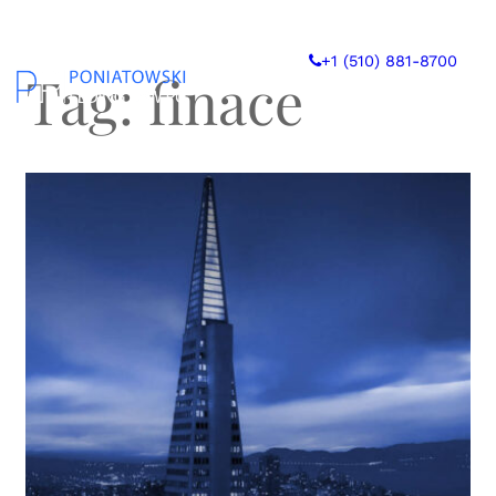
Skip
to
+1 (510) 881-8700
content
Tag:
finace