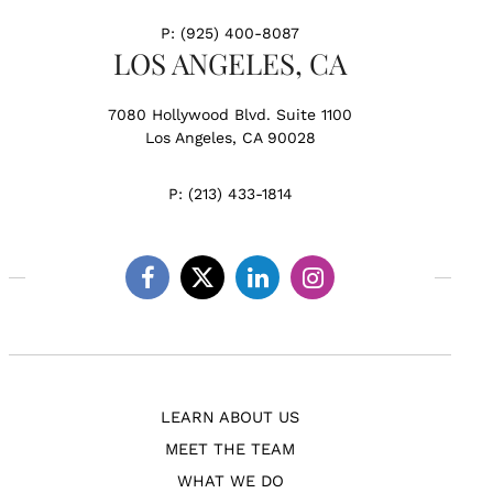
P:
(925) 400-8087
LOS ANGELES, CA
7080 Hollywood Blvd. Suite 1100
Los Angeles, CA 90028
P:
(213) 433-1814
Facebook
Twitter
Linkedin
Instagram
LEARN ABOUT US
MEET THE TEAM
WHAT WE DO