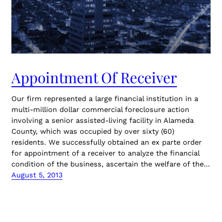
Appointment Of Receiver
Our firm represented a large financial institution in a
multi-million dollar commercial foreclosure action
involving a senior assisted-living facility in Alameda
County, which was occupied by over sixty (60)
residents. We successfully obtained an ex parte order
for appointment of a receiver to analyze the financial
condition of the business, ascertain the welfare of the…
August 5, 2013