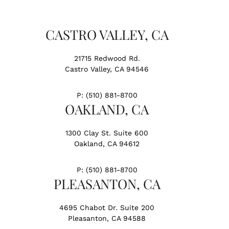
CASTRO VALLEY, CA
21715 Redwood Rd.
Castro Valley, CA 94546
P:
(510) 881-8700
OAKLAND, CA
1300 Clay St. Suite 600
Oakland, CA 94612
P:
(510) 881-8700
PLEASANTON, CA
4695 Chabot Dr. Suite 200
Pleasanton, CA 94588