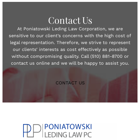
Contact Us
At Poniatowski Leding Law Corporation, we are
sensitive to our client’s concerns with the high cost of
legal representation. Therefore, we strive to represent
our clients’ interests as cost effectively as possible
without compromising quality. Call (510) 881-8700 or
contact us online and we will be happy to assist you.
CONTACT US