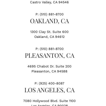
Castro Valley, CA 94546
P:
(510) 881-8700
OAKLAND, CA
1300 Clay St. Suite 600
Oakland, CA 94612
P:
(510) 881-8700
PLEASANTON, CA
4695 Chabot Dr. Suite 200
Pleasanton, CA 94588
P:
(925) 400-8087
LOS ANGELES, CA
7080 Hollywood Blvd. Suite 1100
Los Angeles, CA 90028