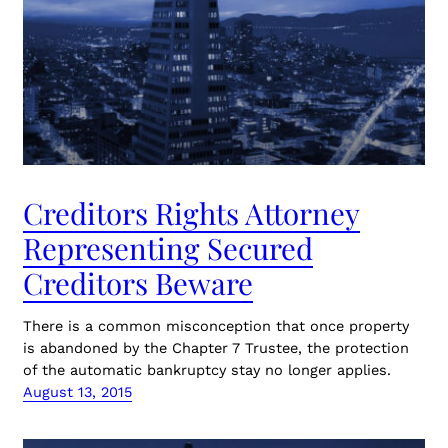
Creditors Rights Attorney
Representing Secured
Creditors Beware
There is a common misconception that once property
is abandoned by the Chapter 7 Trustee, the protection
of the automatic bankruptcy stay no longer applies.
August 13, 2015