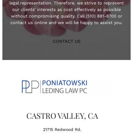
legal representation. Therefore, we strive to represent
our clients’ interests as cost effectively as possible
without compromising quality. Call (510) 881-8700 or
contact us online and we will be happy to assist you.
CONTACT US
CASTRO VALLEY, CA
21715 Redwood Rd.