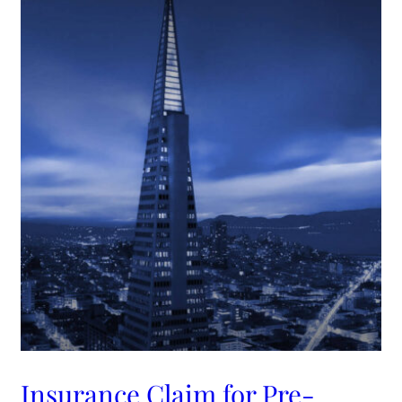
Insurance Claim for Pre-