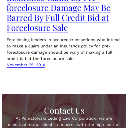
foreclosure Damage May Be
Barred By Full Credit Bid at
Foreclosure Sale
Foreclosing lenders in secured transactions who intend
to make a claim under an insurance policy for pre-
foreclosure damage should be wary of making a full
credit bid at the foreclosure sale.
November 25, 2014
Contact Us
At Poniatowski Leding Law Corporation, we are
sensitive to our client’s concerns with the high cost of