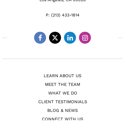
P:
(213) 433-1814
Facebook
Twitter
Linkedin
Instagram
LEARN ABOUT US
MEET THE TEAM
WHAT WE DO
CLIENT TESTIMONIALS
BLOG & NEWS
CONNECT WITH US