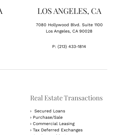
A
LOS ANGELES, CA
7080 Hollywood Blvd. Suite 1100
Los Angeles, CA 90028
P:
(213) 433-1814
Real Estate Transactions
›
Secured Loans
›
Purchase/Sale
›
Commercial Leasing
›
Tax Deferred Exchanges