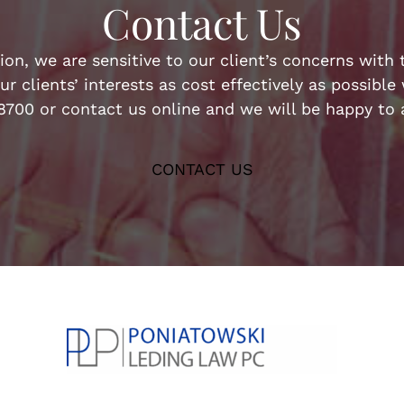
Contact Us
n, we are sensitive to our client’s concerns with t
ur clients’ interests as cost effectively as possibl
-8700 or contact us online and we will be happy to a
CONTACT US