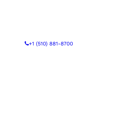
 WITH US
+1 (510) 881-8700