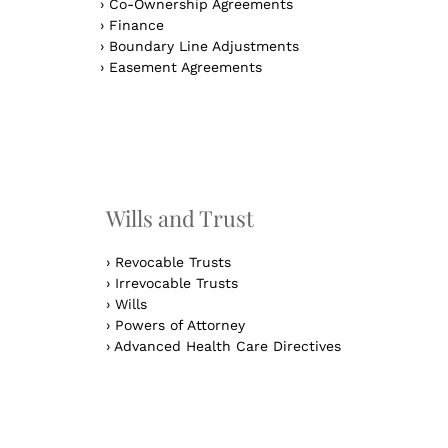
›
Co-Ownership Agreements
›
Finance
›
Boundary Line Adjustments
›
Easement Agreements
n
Wills and Trust
›
Revocable Trusts
›
Irrevocable Trusts
›
Wills
›
Powers of Attorney
›
Advanced Health Care Directives