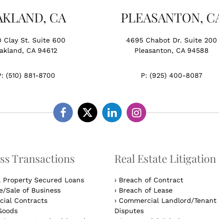
AKLAND, CA
PLEASANTON, C
0 Clay St. Suite 600
4695 Chabot Dr. Suite 200
akland, CA 94612
Pleasanton, CA 94588
P:
(510) 881-8700
P:
(925) 400-8087
Facebook
Twitter
Linkedin
Instagram
ss Transactions
Real Estate Litigation
l Property Secured Loans
›
Breach of Contract
/Sale of Business
›
Breach of Lease
ial Contracts
›
Commercial Landlord/Tenant
Goods
Disputes