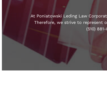
At Poniatowski Leding Law Corporatio
Therefore, we strive to represent o
(510) 881