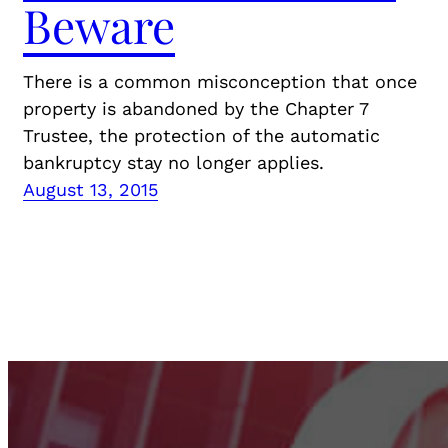
Beware
There is a common misconception that once
property is abandoned by the Chapter 7
Trustee, the protection of the automatic
bankruptcy stay no longer applies.
August 13, 2015