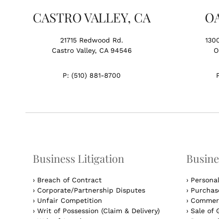
CASTRO VALLEY, CA
O
21715 Redwood Rd.
130
Castro Valley, CA 94546
O
P:
(510) 881-8700
Business Litigation
Busine
›
Breach of Contract
›
Persona
›
Corporate/Partnership Disputes
›
Purchase
›
Unfair Competition
›
Commerc
›
Writ of Possession (Claim & Delivery)
›
Sale of 