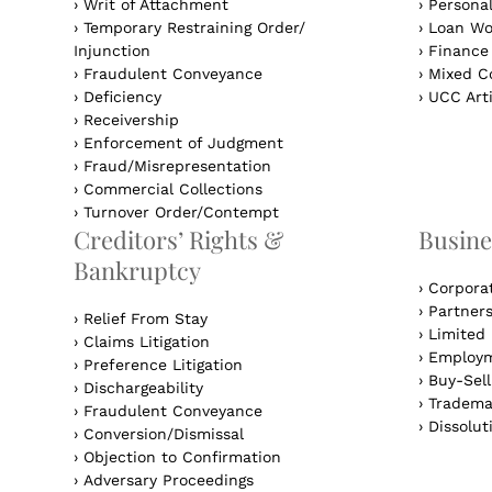
›
Writ of Attachment
›
Personal
›
Temporary Restraining Order/
›
Loan Wo
Injunction
›
Finance
›
Fraudulent Conveyance
›
Mixed Co
›
Deficiency
›
UCC Arti
›
Receivership
›
Enforcement of Judgment
›
Fraud/Misrepresentation
›
Commercial Collections
›
Turnover Order/Contempt
Creditors’ Rights &
Busine
Bankruptcy
›
Corpora
›
Partner
›
Relief From Stay
›
Limited 
›
Claims Litigation
›
Employm
›
Preference Litigation
›
Buy-Sel
›
Dischargeability
›
Tradema
›
Fraudulent Conveyance
›
Dissolut
›
Conversion/Dismissal
›
Objection to Confirmation
›
Adversary Proceedings