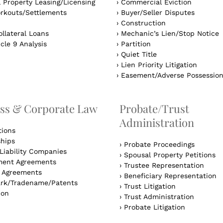
 Property Leasing/Licensing
›
Commercial Eviction
rkouts/Settlements
›
Buyer/Seller Disputes
›
Construction
llateral Loans
›
Mechanic’s Lien/Stop Notice
cle 9 Analysis
›
Partition
›
Quiet Title
›
Lien Priority Litigation
›
Easement/Adverse Possessio
ss & Corporate Law
Probate/Trust
Administration
tions
ships
›
Probate Proceedings
Liability Companies
›
Spousal Property Petitions
ent Agreements
›
Trustee Representation
l Agreements
›
Beneficiary Representation
rk/Tradename/Patents
›
Trust Litigation
ion
›
Trust Administration
›
Probate Litigation