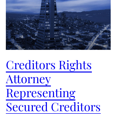
Creditors Rights
Attorney
Representing
Secured Creditors