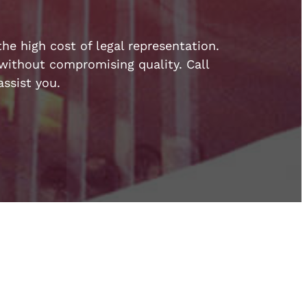
he high cost of legal representation.
e without compromising quality. Call
ssist you.