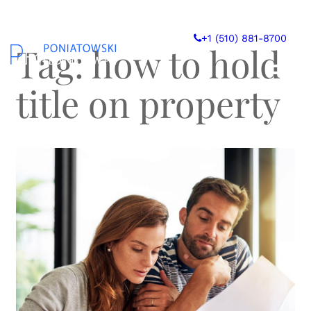
Skip
to
+1 (510) 881-8700
content
Tag:
how to hold
title on property