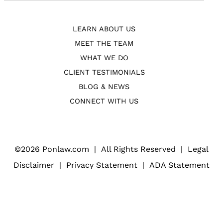
LEARN ABOUT US
MEET THE TEAM
WHAT WE DO
CLIENT TESTIMONIALS
BLOG & NEWS
CONNECT WITH US
©
2026 Ponlaw.com
|
All Rights Reserved
|
Legal
Disclaimer
|
Privacy Statement
|
ADA Statement
Web Design
(Open
for Law Firms
in