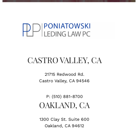
CASTRO VALLEY, CA
21715 Redwood Rd.
Castro Valley, CA 94546
P:
(510) 881-8700
OAKLAND, CA
1300 Clay St. Suite 600
Oakland, CA 94612