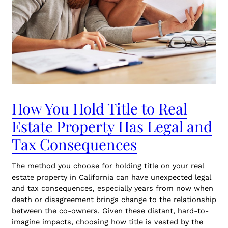
How You Hold Title to Real
Estate Property Has Legal and
Tax Consequences
The method you choose for holding title on your real
estate property in California can have unexpected legal
and tax consequences, especially years from now when
death or disagreement brings change to the relationship
between the co-owners. Given these distant, hard-to-
imagine impacts, choosing how title is vested by the