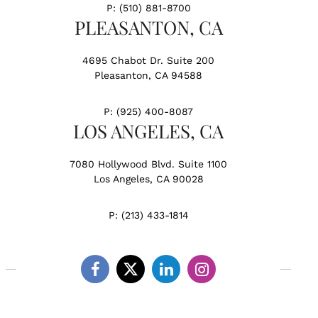
P:
(510) 881-8700
PLEASANTON, CA
4695 Chabot Dr. Suite 200
Pleasanton, CA 94588
P:
(925) 400-8087
LOS ANGELES, CA
7080 Hollywood Blvd. Suite 1100
Los Angeles, CA 90028
P:
(213) 433-1814
Facebook
Twitter
Linkedin
Instagram