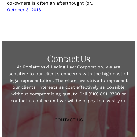
co-owners is often an afterthought (or…
October 3, 2018
Contact Us
At Poniatowski Leding Law Corporation, we are
sensitive to our client’s concerns with the high cost of
legal representation. Therefore, we strive to represent
our clients’ interests as cost effectively as possible
without compromising quality. Call (510) 881-8700 or
contact us online and we will be happy to assist you.
CONTACT US