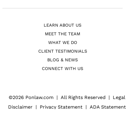
LEARN ABOUT US
MEET THE TEAM
WHAT WE DO
CLIENT TESTIMONIALS
BLOG & NEWS
CONNECT WITH US
©
2026 Ponlaw.com
|
All Rights Reserved
|
Legal
Disclaimer
|
Privacy Statement
|
ADA Statement
Web Design
(Open
for Law Firms