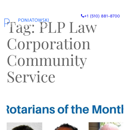
Skip
to
+1 (510) 881-8700
content
Tag:
PLP Law
Corporation
Community
Service