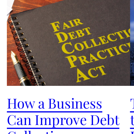
How a Business
Can Improve Debt