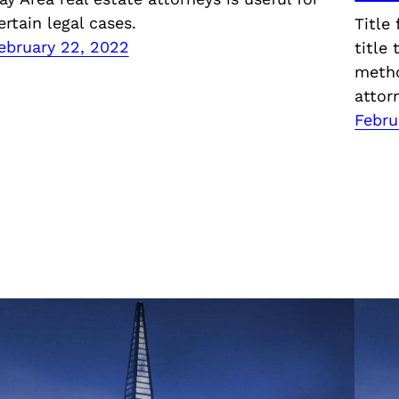
ertain legal cases.
Title
ebruary 22, 2022
title
metho
attor
Febru