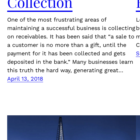
Collection
One of the most frustrating areas of
L
maintaining a successful business is collecting
b
on receivables. It has been said that “a sale to
m
a customer is no more than a gift, until the
C
payment for it has been collected and gets
S
deposited in the bank.” Many businesses learn
this truth the hard way, generating great…
April 13, 2018