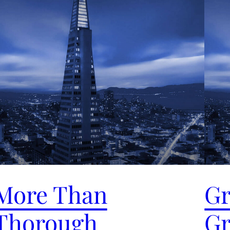
More Than
Gr
Thorough
Gr