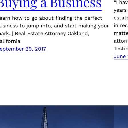
Buying a Business
“I ha
years
estat
earn how to go about finding the perfect
in re
usiness to jump into, and start making your
matte
ark. | Real Estate Attorney Oakland,
attor
alifornia
Testi
eptember 29, 2017
June 