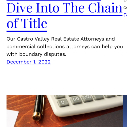
Dive Into The Chain
c
F
of Title
Our Castro Valley Real Estate Attorneys and
commercial collections attorneys can help you
with boundary disputes.
December 1, 2022