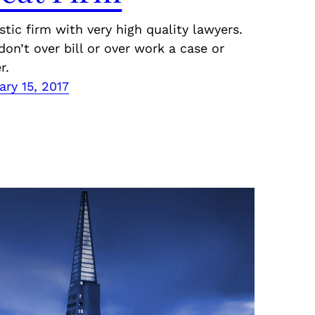
stic firm with very high quality lawyers.
don’t over bill or over work a case or
r.
ary 15, 2017