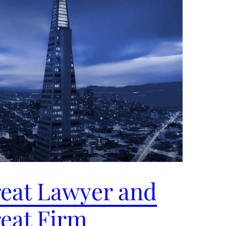
eat Lawyer and
eat Firm