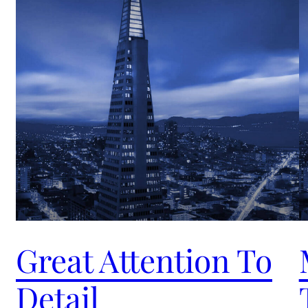
Great Attention To
Detail