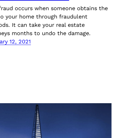
 fraud occurs when someone obtains the
 to your home through fraudulent
ds. It can take your real estate
neys months to undo the damage.
ary 12, 2021