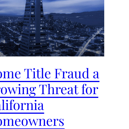
me Title Fraud a
owing Threat for
lifornia
omeowners