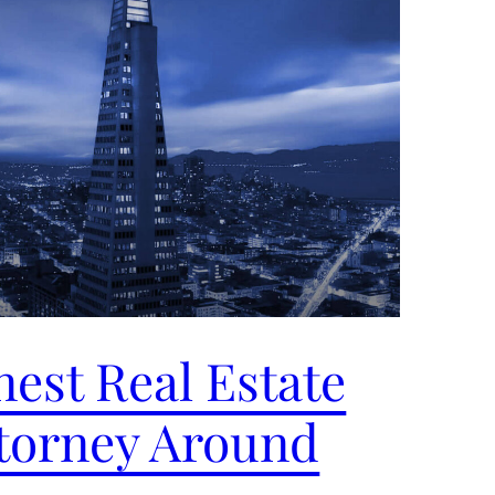
nest Real Estate
torney Around