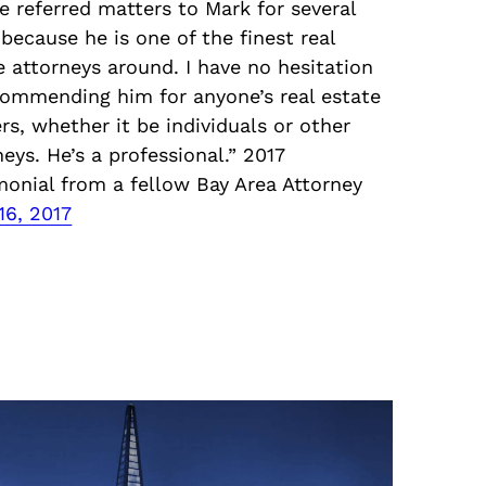
ve referred matters to Mark for several
 because he is one of the finest real
e attorneys around. I have no hesitation
commending him for anyone’s real estate
rs, whether it be individuals or other
neys. He’s a professional.” 2017
monial from a fellow Bay Area Attorney
16, 2017