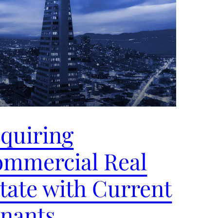
quiring
mmercial Real
tate with Current
nants