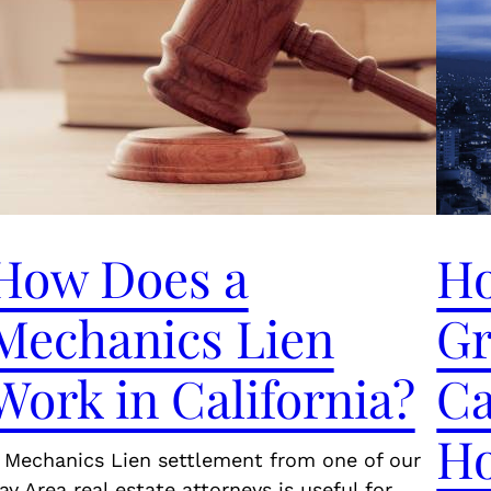
How Does a
Ho
Mechanics Lien
Gr
Work in California?
Ca
H
 Mechanics Lien settlement from one of our
ay Area real estate attorneys is useful for