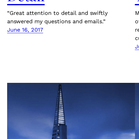
“Great attention to detail and swiftly
M
answered my questions and emails.”
o
June 16, 2017
r
c
J