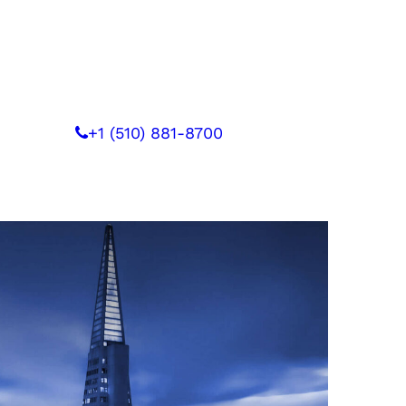
 WITH US
+1 (510) 881-8700