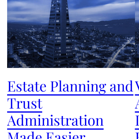
Estate Planning and
Trust
Administration
Made Easier