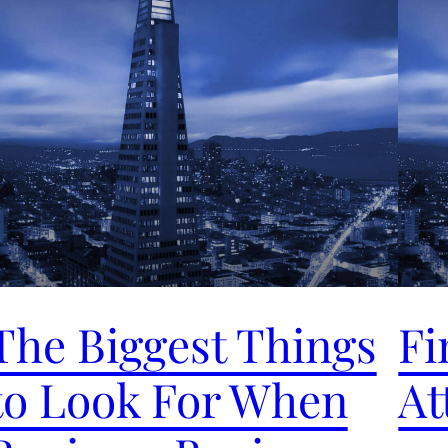
The Biggest Things
Fi
to Look For When
At