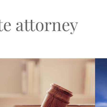
te attorney
O
CLIENT TESTIMONIALS
BLOG & NEWS
CONNECT