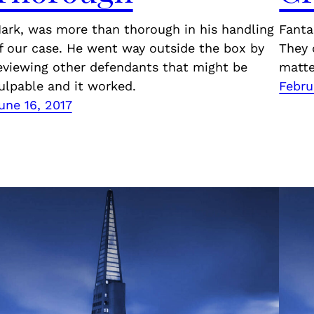
ark, was more than thorough in his handling
Fanta
f our case. He went way outside the box by
They 
eviewing other defendants that might be
matte
ulpable and it worked.
Febru
une 16, 2017