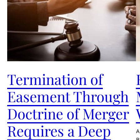
Termination of
Easement Through
Doctrine of Merger
Requires a Deep
A
B