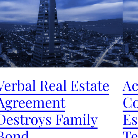
Verbal Real Estate
Ac
Agreement
Co
Destroys Family
Es
Bond
Te