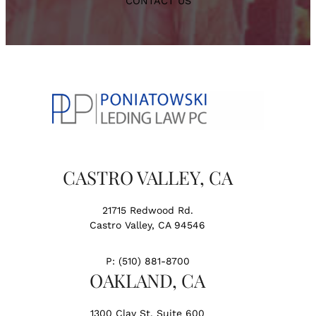
CONTACT US
CASTRO VALLEY, CA
21715 Redwood Rd.
Castro Valley, CA 94546
P:
(510) 881-8700
OAKLAND, CA
1300 Clay St. Suite 600