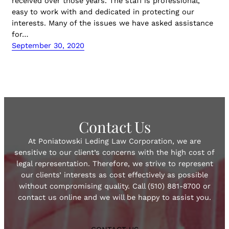
received over those years. The staff is professional,
easy to work with and dedicated in protecting our
interests. Many of the issues we have asked assistance
for…
September 30, 2020
Contact Us
At Poniatowski Leding Law Corporation, we are
sensitive to our client’s concerns with the high cost of
legal representation. Therefore, we strive to represent
our clients’ interests as cost effectively as possible
without compromising quality. Call (510) 881-8700 or
contact us online and we will be happy to assist you.