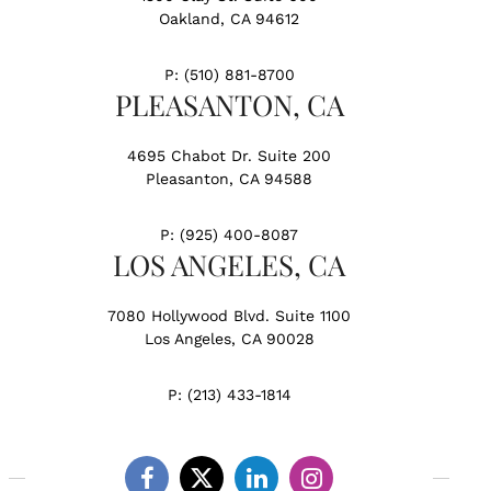
Oakland, CA 94612
P:
(510) 881-8700
PLEASANTON, CA
4695 Chabot Dr. Suite 200
Pleasanton, CA 94588
P:
(925) 400-8087
LOS ANGELES, CA
7080 Hollywood Blvd. Suite 1100
Los Angeles, CA 90028
P:
(213) 433-1814