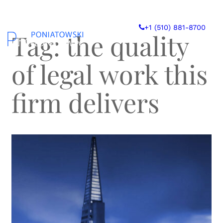
Skip
to
+1 (510) 881-8700
content
Tag:
the quality
of legal work this
firm delivers