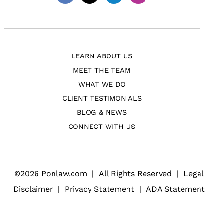
Facebook
Twitter
Linkedin
Instagram
LEARN ABOUT US
MEET THE TEAM
WHAT WE DO
CLIENT TESTIMONIALS
BLOG & NEWS
CONNECT WITH US
©
2026 Ponlaw.com
|
All Rights Reserved
|
Legal
Disclaimer
|
Privacy Statement
|
ADA Statement