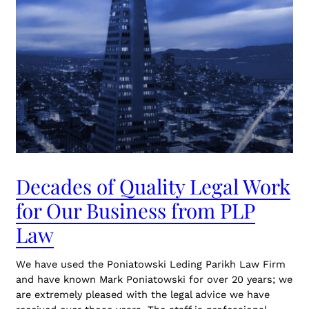
Decades of Quality Legal Work
for Our Business from PLP
Law
We have used the Poniatowski Leding Parikh Law Firm
and have known Mark Poniatowski for over 20 years; we
are extremely pleased with the legal advice we have