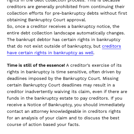
creditors are generally prohibited from continuing their
collection efforts for pre-bankruptcy debts without first
obtaining Bankruptcy Court approval.
So, once a creditor receives a bankruptcy notice, the
entire debt collection landscape automatically changes.
The bankrupt debtor has certain rights in bankruptcy
that do not exist outside of bankruptcy, but
creditors
have certain rights in bankruptcy as well
.
Time is still of the essence!
A creditor’s exercise of its
rights in bankruptcy is time sensitive, often driven by
deadlines imposed by the Bankruptcy Court. Missing
certain Bankruptcy Court deadlines may result in a
creditor inadvertently waiving its claim, even if there are
funds in the bankruptcy estate to pay creditors. If you
receive a Notice of Bankruptcy, you should immediately
contact an attorney knowledgeable in creditors rights
for an analysis of your claim and to discuss the best
course of action based your facts.