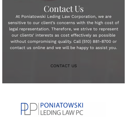
Contact Us
At Poniatowski Leding Law Corporation, we are
sensitive to our client’s concerns with the high cost of
legal representation. Therefore, we strive to represent
our clients’ interests as cost effectively as possible
without compromising quality. Call (510) 881-8700 or
contact us online and we will be happy to assist you.
CONTACT US