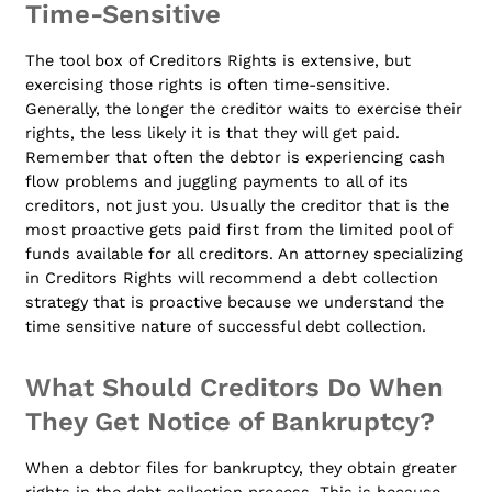
Time-Sensitive
The tool box of Creditors Rights is extensive, but
exercising those rights is often time-sensitive.
Generally, the longer the creditor waits to exercise their
rights, the less likely it is that they will get paid.
Remember that often the debtor is experiencing cash
flow problems and juggling payments to all of its
creditors, not just you. Usually the creditor that is the
most proactive gets paid first from the limited pool of
funds available for all creditors. An attorney specializing
in Creditors Rights will recommend a debt collection
strategy that is proactive because we understand the
time sensitive nature of successful debt collection.
What Should Creditors Do When
They Get Notice of Bankruptcy?
When a debtor files for bankruptcy, they obtain greater
rights in the debt collection process. This is because