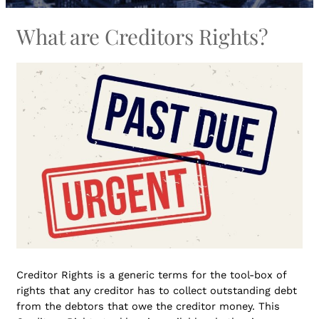
What are Creditors Rights?
Creditor Rights is a generic terms for the tool-box of
rights that any creditor has to collect outstanding debt
from the debtors that owe the creditor money. This