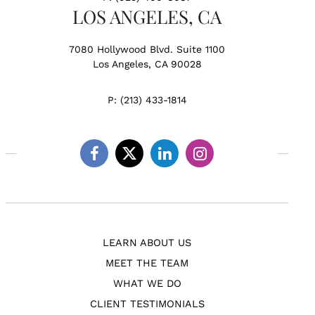
LOS ANGELES, CA
7080 Hollywood Blvd. Suite 1100
Los Angeles, CA 90028
P:
(213) 433-1814
Facebook
Twitter
Linkedin
Instagram
LEARN ABOUT US
MEET THE TEAM
WHAT WE DO
CLIENT TESTIMONIALS