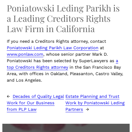
Poniatowski Leding Parikh is
a Leading Creditors Rights
Law Firm in California
If you need a Creditors Rights attorney, contact
Poniatowski Leding Parikh Law Corporation
at
www.ponlaw.com
, whose senior partner Mark D.
Poniatowski has been selected by SuperLawyers as
a
top Creditors Rights attorney
in the San Francisco Bay
Area, with offices in Oakland, Pleasanton, Castro Valley,
and Los Angeles.
←
Decades of Quality Legal
Estate Planning and Trust
Work for Our Business
Work by Poniatowski Leding
from PLP Law
Partners
→