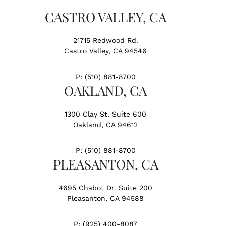
CASTRO VALLEY, CA
21715 Redwood Rd.
Castro Valley, CA 94546
P:
(510) 881-8700
OAKLAND, CA
1300 Clay St. Suite 600
Oakland, CA 94612
P:
(510) 881-8700
PLEASANTON, CA
4695 Chabot Dr. Suite 200
Pleasanton, CA 94588
P:
(925) 400-8087