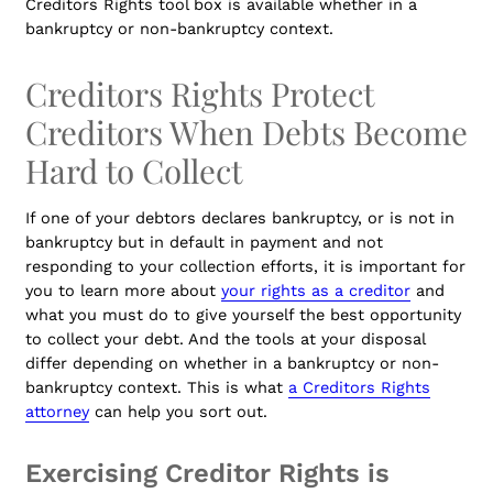
Creditors Rights tool box is available whether in a
bankruptcy or non-bankruptcy context.
Creditors Rights Protect
Creditors When Debts Become
Hard to Collect
If one of your debtors declares bankruptcy, or is not in
bankruptcy but in default in payment and not
responding to your collection efforts, it is important for
you to learn more about
your rights as a creditor
and
what you must do to give yourself the best opportunity
to collect your debt. And the tools at your disposal
differ depending on whether in a bankruptcy or non-
bankruptcy context. This is what
a Creditors Rights
attorney
can help you sort out.
Exercising Creditor Rights is