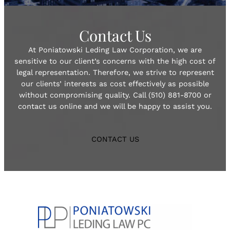
Contact Us
At Poniatowski Leding Law Corporation, we are
sensitive to our client’s concerns with the high cost of
legal representation. Therefore, we strive to represent
our clients’ interests as cost effectively as possible
without compromising quality. Call (510) 881-8700 or
contact us online and we will be happy to assist you.
CONTACT US