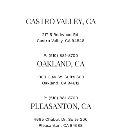
CASTRO VALLEY, CA
21715 Redwood Rd.
Castro Valley, CA 94546
P:
(510) 881-8700
OAKLAND, CA
1300 Clay St. Suite 600
Oakland, CA 94612
P:
(510) 881-8700
PLEASANTON, CA
4695 Chabot Dr. Suite 200
Pleasanton, CA 94588