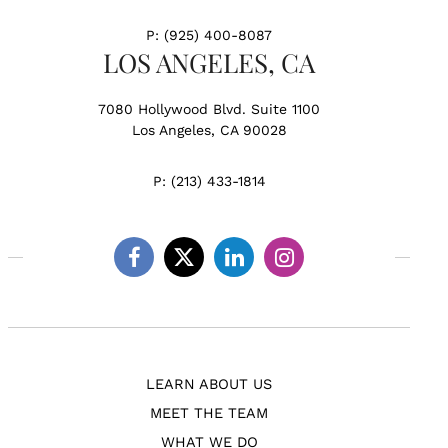
P:
(925) 400-8087
LOS ANGELES, CA
7080 Hollywood Blvd. Suite 1100
Los Angeles, CA 90028
P:
(213) 433-1814
Facebook
Twitter
Linkedin
Instagram
LEARN ABOUT US
MEET THE TEAM
WHAT WE DO